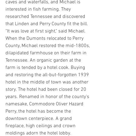
caves and waterfalls, and Michael is 
interested in fish farming. They 
researched Tennessee and discovered 
that Linden and Perry County fit the bill. 
"It was love at first sight," said Michael. 
When the Dumonts relocated to Perry 
County, Michael restored the mid-1800s, 
dilapidated farmhouse on their farm in 
Tennessee. An organic garden at the 
farm is tended by a hotel cook. Buying 
and restoring the all-but-forgotten 1939 
hotel in the middle of town was another 
story. The hotel had been closed for 20 
years. Renamed in honor of the county's 
namesake, Commodore Oliver Hazard 
Perry, the hotel has become the 
downtown centerpiece. A grand 
fireplace, high ceilings and crown 
moldings adorn the hotel lobby.