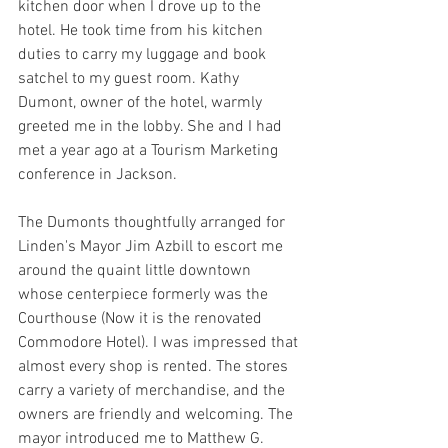
kitchen door when I drove up to the 
hotel. He took time from his kitchen 
duties to carry my luggage and book 
satchel to my guest room. Kathy 
Dumont, owner of the hotel, warmly 
greeted me in the lobby. She and I had 
met a year ago at a Tourism Marketing 
conference in Jackson.
The Dumonts thoughtfully arranged for 
Linden's Mayor Jim Azbill to escort me 
around the quaint little downtown 
whose centerpiece formerly was the 
Courthouse (Now it is the renovated 
Commodore Hotel). I was impressed that 
almost every shop is rented. The stores 
carry a variety of merchandise, and the 
owners are friendly and welcoming. The 
mayor introduced me to Matthew G. 