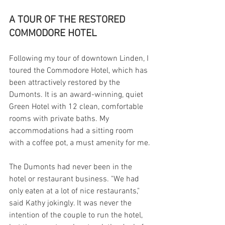
A TOUR OF THE RESTORED 
COMMODORE HOTEL
Following my tour of downtown Linden, I 
toured the Commodore Hotel, which has 
been attractively restored by the 
Dumonts. It is an award-winning, quiet 
Green Hotel with 12 clean, comfortable 
rooms with private baths. My 
accommodations had a sitting room 
with a coffee pot, a must amenity for me.
The Dumonts had never been in the 
hotel or restaurant business. "We had 
only eaten at a lot of nice restaurants," 
said Kathy jokingly. It was never the 
intention of the couple to run the hotel, 