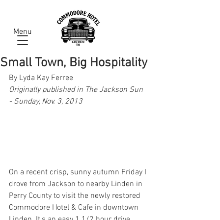
Menu
Small Town, Big Hospitality
By Lyda Kay Ferree
Originally published in The Jackson Sun 
- Sunday, Nov. 3, 2013
On a recent crisp, sunny autumn Friday I 
drove from Jackson to nearby Linden in 
Perry County to visit the newly restored 
Commodore Hotel & Cafe in downtown 
Linden. It's an easy 1 1/2 hour drive 