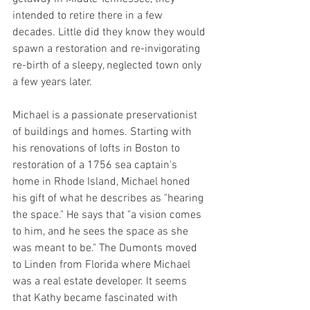
intended to retire there in a few 
decades. Little did they know they would 
spawn a restoration and re-invigorating 
re-birth of a sleepy, neglected town only 
a few years later.
Michael is a passionate preservationist 
of buildings and homes. Starting with 
his renovations of lofts in Boston to 
restoration of a 1756 sea captain's 
home in Rhode Island, Michael honed 
his gift of what he describes as "hearing 
the space." He says that "a vision comes 
to him, and he sees the space as she 
was meant to be." The Dumonts moved 
to Linden from Florida where Michael 
was a real estate developer. It seems 
that Kathy became fascinated with 