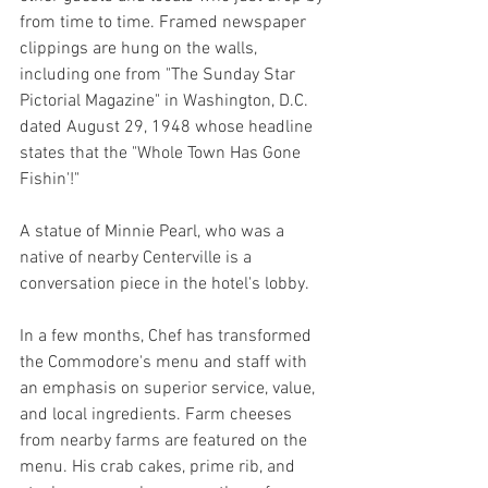
from time to time. Framed newspaper 
clippings are hung on the walls, 
including one from "The Sunday Star 
Pictorial Magazine" in Washington, D.C. 
dated August 29, 1948 whose headline 
states that the "Whole Town Has Gone 
Fishin'!"
A statue of Minnie Pearl, who was a 
native of nearby Centerville is a 
conversation piece in the hotel's lobby.
In a few months, Chef has transformed 
the Commodore's menu and staff with 
an emphasis on superior service, value, 
and local ingredients. Farm cheeses 
from nearby farms are featured on the 
menu. His crab cakes, prime rib, and 