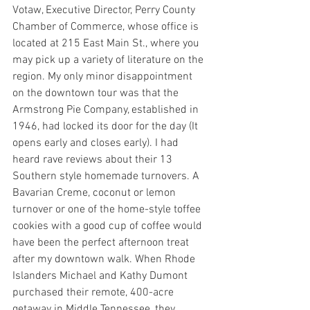
Votaw, Executive Director, Perry County 
Chamber of Commerce, whose office is 
located at 215 East Main St., where you 
may pick up a variety of literature on the 
region. My only minor disappointment 
on the downtown tour was that the 
Armstrong Pie Company, established in 
1946, had locked its door for the day (It 
opens early and closes early). I had 
heard rave reviews about their 13 
Southern style homemade turnovers. A 
Bavarian Creme, coconut or lemon 
turnover or one of the home-style toffee 
cookies with a good cup of coffee would 
have been the perfect afternoon treat 
after my downtown walk. When Rhode 
Islanders Michael and Kathy Dumont 
purchased their remote, 400-acre 
getaway in Middle Tennessee, they 