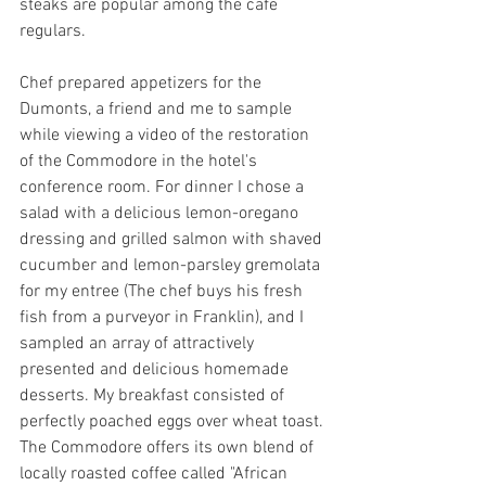
steaks are popular among the cafe 
regulars.
Chef prepared appetizers for the 
Dumonts, a friend and me to sample 
while viewing a video of the restoration 
of the Commodore in the hotel's 
conference room. For dinner I chose a 
salad with a delicious lemon-oregano 
dressing and grilled salmon with shaved 
cucumber and lemon-parsley gremolata 
for my entree (The chef buys his fresh 
fish from a purveyor in Franklin), and I 
sampled an array of attractively 
presented and delicious homemade 
desserts. My breakfast consisted of 
perfectly poached eggs over wheat toast. 
The Commodore offers its own blend of 
locally roasted coffee called "African 