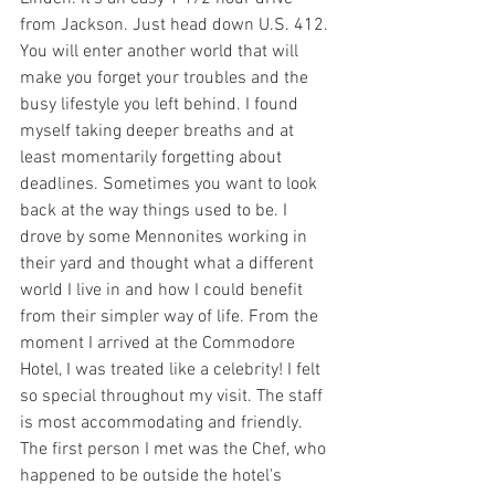
from Jackson. Just head down U.S. 412. 
You will enter another world that will 
make you forget your troubles and the 
busy lifestyle you left behind. I found 
myself taking deeper breaths and at 
least momentarily forgetting about 
deadlines. Sometimes you want to look 
back at the way things used to be. I 
drove by some Mennonites working in 
their yard and thought what a different 
world I live in and how I could benefit 
from their simpler way of life. From the 
moment I arrived at the Commodore 
Hotel, I was treated like a celebrity! I felt 
so special throughout my visit. The staff 
is most accommodating and friendly. 
The first person I met was the Chef, who 
happened to be outside the hotel's 