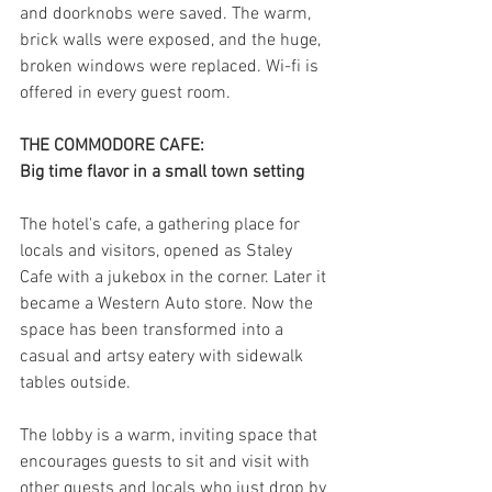
and doorknobs were saved. The warm, 
brick walls were exposed, and the huge, 
broken windows were replaced. Wi-fi is 
offered in every guest room.
THE COMMODORE CAFE:
Big time flavor in a small town setting
The hotel's cafe, a gathering place for 
locals and visitors, opened as Staley 
Cafe with a jukebox in the corner. Later it 
became a Western Auto store. Now the 
space has been transformed into a 
casual and artsy eatery with sidewalk 
tables outside.
The lobby is a warm, inviting space that 
encourages guests to sit and visit with 
other guests and locals who just drop by 