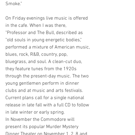
Smoke."
On Friday evenings live music is offered 
in the cafe. When I was there,
"Professor and The Bull, described as 
"old souls in young energetic bodies," 
performed a mixture of American music, 
blues, rock, R&B, country, pop, 
bluegrass, and soul. A clean-cut duo, 
they feature tunes from the 1920s 
through the present-day music. The two 
young gentlemen perform in dinner 
clubs and at music and arts festivals. 
Current plans call for a single national 
release in late fall with a full CD to follow 
in late winter or early spring.
In November the Commodore will 
present its popular Murder Mystery 
Dinner Theater on November 1, 2, 8 and 