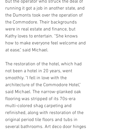
but the operator who struck the deal of 
running it got a job in another state, and 
the Dumonts took over the operation of 
the Commodore. Their backgrounds 
were in real estate and finance, but 
Kathy loves to entertain. "She knows 
how to make everyone feel welcome and 
at ease," said Michael.
The restoration of the hotel, which had 
not been a hotel in 20 years, went 
smoothly. "I fell in love with the 
architecture of the Commodore Hotel," 
said Michael. The narrow-planked oak 
flooring was stripped of its 70s-era 
multi-colored shag carpeting and 
refinished, along with restoration of the 
original period tile floors and tubs in 
several bathrooms. Art deco door hinges 