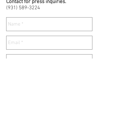
Contact for press inquiries.
(931)
589-3224
Send