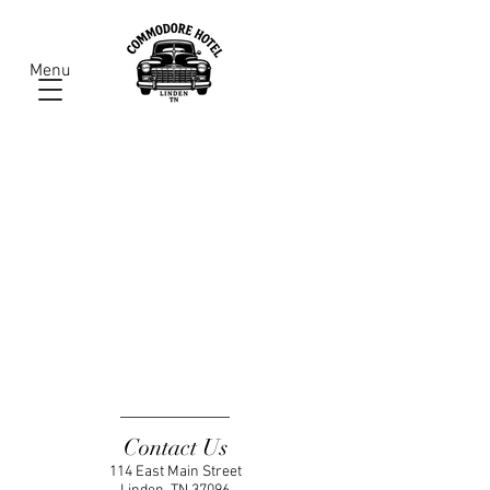
Menu
Contact Us
114 East Main Street