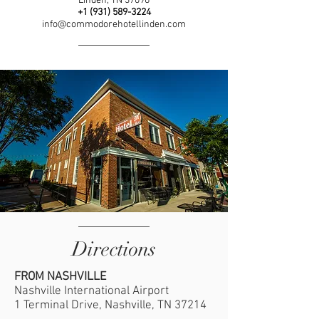
Linden, TN 37096
+1 (931)
589-3224
info@commodorehotellinden.com
Directions
FROM NASHVILLE
Nashville International Airport
1 Terminal Drive, Nashville, TN 37214