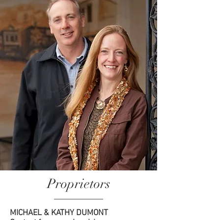
Proprietors
MICHAEL & KATHY DUMONT