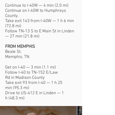
Continue to I-40W — 4 min (2.0 mi)
Continue on I-40W to Humphreys
County.
Take exit 143 from I-40W — 1 h 6 min
(72.8 mi)
Follow TN-13 S to E Main St in Linden
— 27 min (21.8 mi)
FROM MEMPHIS
Beale St.
Memphis, TN
Get on I-40 — 3 min (1.1 mi)
Follow I-40 to TN-152 E/Law
Rd in Madison County
Take exit 93 from I-40 — 1 h 25
min (95.3 mi)
Drive to US-412 E in Linden — 1
h (48.3 mi)