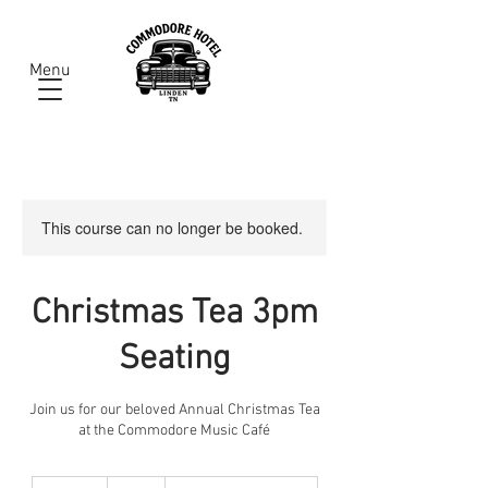
Menu
This course can no longer be booked.
Christmas Tea 3pm
Seating
Join us for our beloved Annual Christmas Tea
at the Commodore Music Café
32