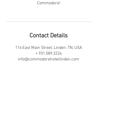
Commodore!
Contact Details
114 East Main Street, Linden, TN, USA
+ 931.589.3224
info@commodorehotellinden.com
JOIN OUR MAILING LIST