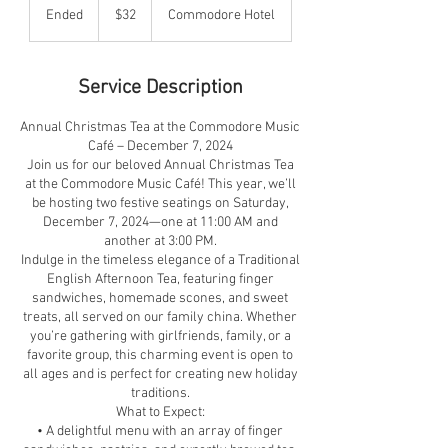
US
Ended
E
$32
Commodore Hotel
dollars
n
d
e
Service Description
d
Annual Christmas Tea at the Commodore Music
Café – December 7, 2024
Join us for our beloved Annual Christmas Tea
at the Commodore Music Café! This year, we’ll
be hosting two festive seatings on Saturday,
December 7, 2024—one at 11:00 AM and
another at 3:00 PM.
Indulge in the timeless elegance of a Traditional
English Afternoon Tea, featuring finger
sandwiches, homemade scones, and sweet
treats, all served on our family china. Whether
you’re gathering with girlfriends, family, or a
favorite group, this charming event is open to
all ages and is perfect for creating new holiday
traditions.
What to Expect:
• A delightful menu with an array of finger