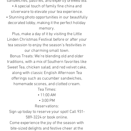
sandwiches, pastries, and expertly brewed tea.
• A special touch of family fine china and
silverware to elevate your tea experience.
• Stunning photo opportunities in our beautifully
decorated lobby, making it the perfect holiday
memory.
Plus, make a day of it by visiting the Little
Linden Christmas Festival before or after your
tea session to enjoy the season’s festivities in
our charming small town.
Bonus Treats: We’re blending old and older
traditions, with a mix of Southern favorites like
Sweet Tea, chicken salad, and red velvet cake,
along with classic English Afternoon Tea
offerings such as cucumber sandwiches,
homemade scones, and clotted cream.
Tea Times:
• 11:00 AM
• 3:00 PM
Reservations:
Sign up today to reserve your spot! Call 931-
589-3224 or book online.
Come experience the joy of the season with
bite-sized delights and festive cheer at the