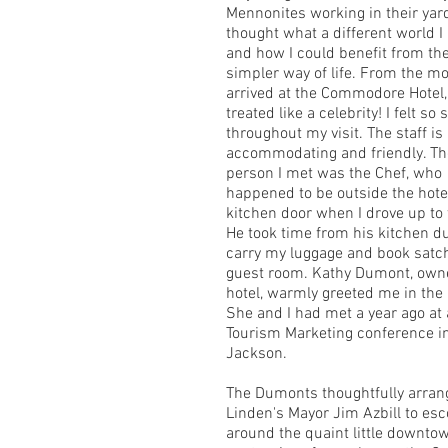
Mennonites working in their yar
thought what a different world I l
and how I could benefit from the
simpler way of life. From the m
arrived at the Commodore Hotel,
treated like a celebrity! I felt so 
throughout my visit. The staff i
accommodating and friendly. The
person I met was the Chef, who
happened to be outside the hote
kitchen door when I drove up to 
He took time from his kitchen du
carry my luggage and book satc
guest room. Kathy Dumont, owne
hotel, warmly greeted me in the 
She and I had met a year ago at 
Tourism Marketing conference i
Jackson.
The Dumonts thoughtfully arran
Linden's Mayor Jim Azbill to es
around the quaint little downt