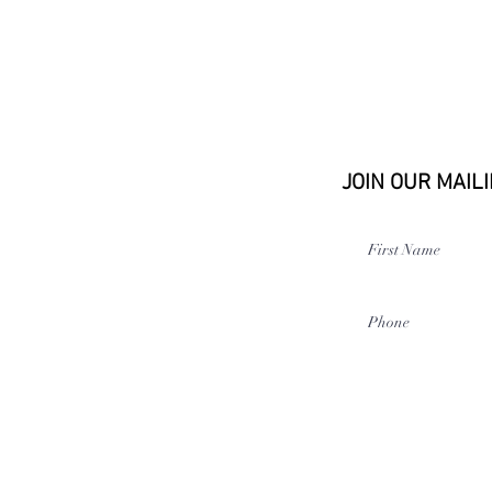
JOIN OUR MAILI