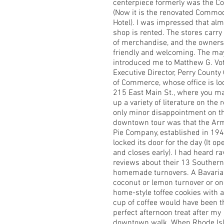
centerpiece formerly was the C
(Now it is the renovated Commo
Hotel). I was impressed that alm
shop is rented. The stores carry 
of merchandise, and the owners
friendly and welcoming. The ma
introduced me to Matthew G. Vo
Executive Director, Perry Count
of Commerce, whose office is lo
215 East Main St., where you m
up a variety of literature on the 
only minor disappointment on t
downtown tour was that the Ar
Pie Company, established in 194
locked its door for the day (It op
and closes early). I had heard ra
reviews about their 13 Southern
homemade turnovers. A Bavaria
coconut or lemon turnover or on
home-style toffee cookies with 
cup of coffee would have been t
perfect afternoon treat after my
downtown walk. When Rhode Is