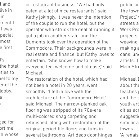
d and
or restaurant business. "We had only
public ar
ive in
eaten at a lot of nice restaurants," said
The town
ir
Kathy jokingly. It was never the intention
Project,"
oment I
of the couple to run the hotel, but the
streets 
 I was
operator who struck the deal of running it
Work Pro
special
got a job in another state, and the
projects
s most
Dumonts took over the operation of the
weaving 
 first
Commodore. Their backgrounds were in
making a
real estate and finance, but Kathy loves to
cans, un
l's
entertain. "She knows how to make
artists.
the hotel.
everyone feel welcome and at ease," said
Main Str
ties to
Michael.
hel to my
The restoration of the hotel, which had
Michael 
r of the
not been a hotel in 20 years, went
about th
lobby.
smoothly. "I fell in love with the
teaches 
a
architecture of the Commodore Hotel,"
and the 
n
said Michael. The narrow-planked oak
youth ar
flooring was stripped of its 70s-era
cities ac
multi-colored shag carpeting and
suggesti
ged for
refinished, along with restoration of the
similar a
cort me
original period tile floors and tubs in
towns.
own whose
several bathrooms. Art deco door hinges
"A renai