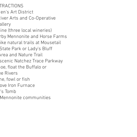
TRACTIONS
en's Art District
River Arts and Co-Operative
allery
ne (three local wineries)
arby Mennonite and Horse Farms
ike natural trails at Mousetail
State Park or Lady's Bluff
Area and Nature Trail
 scenic Natchez Trace Parkway
oe, float the Buffalo or
e Rivers
e, fowl or fish
ove Iron Furnace
's Tomb
e Mennonite communities