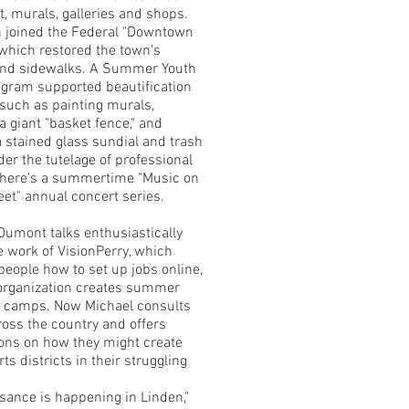
t, murals, galleries and shops.
 joined the Federal "Downtown
 which restored the town's
and sidewalks. A Summer Youth
gram supported beautification
 such as painting murals,
a giant "basket fence," and
 stained glass sundial and trash
der the tutelage of professional
 There's a summertime "Music on
eet" annual concert series.
Dumont talks enthusiastically
e work of VisionPerry, which
people how to set up jobs online,
organization creates summer
t camps. Now Michael consults
ross the country and offers
ons on how they might create
rts districts in their struggling
ssance is happening in Linden,"