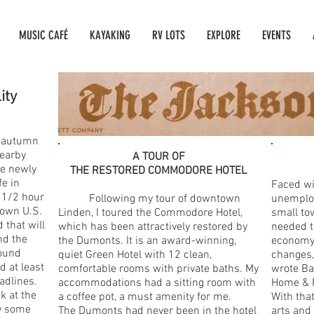
MUSIC CAFÉ
KAYAKING
RV LOTS
EXPLORE
EVENTS
lity
 autumn
nearby
A TOUR OF
he newly
THE RESTORED COMMODORE HOTEL
e in
Faced wi
 1/2 hour
Following my tour of downtown
unemploy
down U.S.
Linden, I toured the Commodore Hotel,
small to
 that will
which has been attractively restored by
needed to
nd the
the Dumonts. It is an award-winning,
economy,
found
quiet Green Hotel with 12 clean,
changes,
d at least
comfortable rooms with private baths. My
wrote Ba
adlines.
accommodations had a sitting room with
Home & 
k at the
a coffee pot, a must amenity for me.
With tha
by some
The Dumonts had never been in the hotel
arts and 