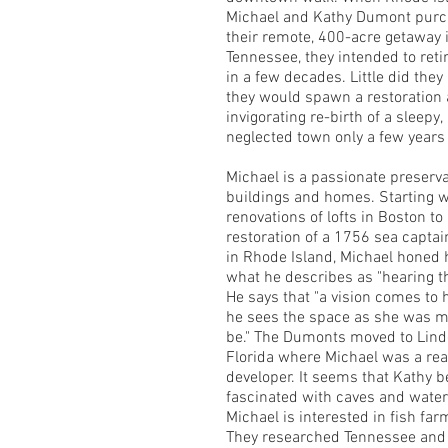
Michael and Kathy Dumont pur
their remote, 400-acre getaway 
Tennessee, they intended to reti
in a few decades. Little did the
they would spawn a restoration 
invigorating re-birth of a sleepy,
neglected town only a few years 
Michael is a passionate preserva
buildings and homes. Starting w
renovations of lofts in Boston to
restoration of a 1756 sea capta
in Rhode Island, Michael honed hi
what he describes as "hearing t
He says that "a vision comes to 
he sees the space as she was m
be." The Dumonts moved to Lin
Florida where Michael was a rea
developer. It seems that Kathy
fascinated with caves and waterf
Michael is interested in fish far
They researched Tennessee and