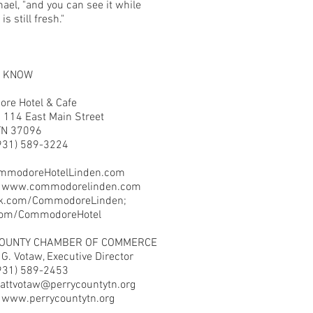
ael, "and you can see it while
is still fresh."
O KNOW
re Hotel & Cafe
 114 East Main Street
TN 37096
931) 589-3224
mmodoreHotelLinden.com
:
www.commodorelinden.com
k.com/CommodoreLinden;
.com/CommodoreHotel
COUNTY CHAMBER OF COMMERCE
G. Votaw, Executive Director
931) 589-2453
attvotaw@perrycountytn.org
:
www.perrycountytn.org