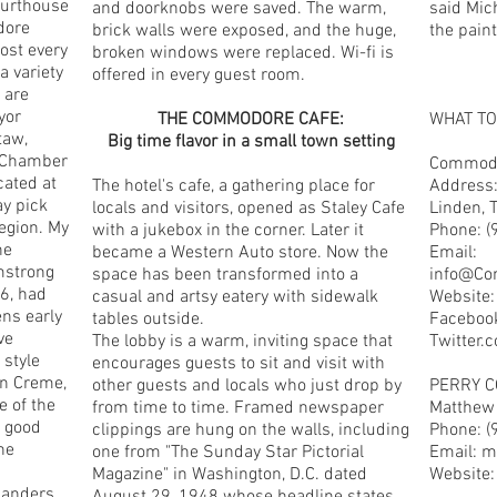
ourthouse
and doorknobs were saved. The warm,
said Mich
dore
brick walls were exposed, and the huge,
the paint 
ost every
broken windows were replaced. Wi-fi is
a variety
offered in every guest room.
 are
yor
THE COMMODORE CAFE:
WHAT T
taw,
Big time flavor in a small town setting
y Chamber
Commodo
cated at
The hotel's cafe, a gathering place for
Address:
ay pick
locals and visitors, opened as Staley Cafe
Linden, 
region. My
with a jukebox in the corner. Later it
Phone: (
he
became a Western Auto store. Now the
Email:
mstrong
space has been transformed into a
info@Co
6, had
casual and artsy eatery with sidewalk
Website
ens early
tables outside.
Faceboo
ve
The lobby is a warm, inviting space that
Twitter
 style
encourages guests to sit and visit with
n Creme,
other guests and locals who just drop by
PERRY 
e of the
from time to time. Framed newspaper
Matthew 
a good
clippings are hung on the walls, including
Phone: (
he
one from "The Sunday Star Pictorial
Email:
m
Magazine" in Washington, D.C. dated
Website
landers