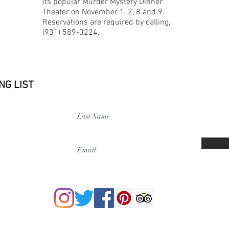
its popular Murder Mystery Dinner
Theater on November 1, 2, 8 and 9.
Reservations are required by calling,
(931) 589-3224.
NG LIST