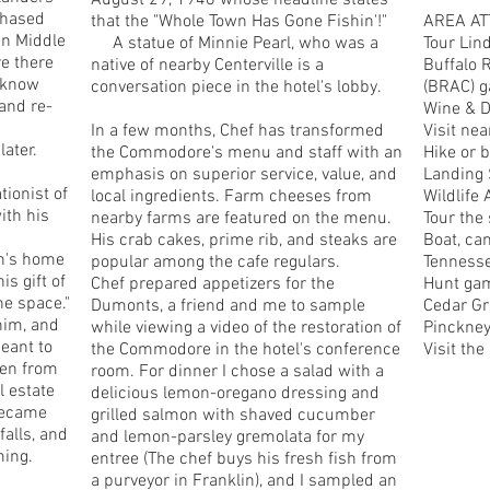
August 29, 1948 whose headline states
chased
that the "Whole Town Has Gone Fishin'!"
AREA AT
in Middle
A statue of Minnie Pearl, who was a
Tour Lind
re there
native of nearby Centerville is a
Buffalo 
y know
conversation piece in the hotel's lobby.
(BRAC) g
and re-
Wine & Di
In a few months, Chef has transformed
Visit ne
later.
the Commodore's menu and staff with an
Hike or b
emphasis on superior service, value, and
Landing 
tionist of
local ingredients. Farm cheeses from
Wildlife 
ith his
nearby farms are featured on the menu.
Tour the
His crab cakes, prime rib, and steaks are
Boat, can
in's home
popular among the cafe regulars.
Tennesse
s gift of
Chef prepared appetizers for the
Hunt gam
he space."
Dumonts, a friend and me to sample
Cedar Gr
him, and
while viewing a video of the restoration of
Pinckney
eant to
the Commodore in the hotel's conference
Visit th
den from
room. For dinner I chose a salad with a
l estate
delicious lemon-oregano dressing and
 became
grilled salmon with shaved cucumber
alls, and
and lemon-parsley gremolata for my
ming.
entree (The chef buys his fresh fish from
a purveyor in Franklin), and I sampled an