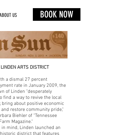
BOOK NOW
ABOUT US
LINDEN ARTS DISTRICT
th a dismal 27 percent
ment rate in January 2009, the
wn of Linden "desperately
 find a way to revive the local
 bring about positive economic
 and restore community pride,"
rbara Biehler of "Tennessee
Farm Magazine."
t in mind, Linden launched an
historic district that features