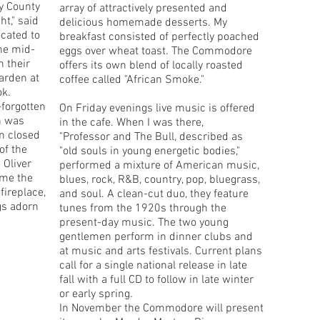
y County
array of attractively presented and
ght," said
delicious homemade desserts. My
cated to
breakfast consisted of perfectly poached
the mid-
eggs over wheat toast. The Commodore
 their
offers its own blend of locally roasted
arden at
coffee called "African Smoke."
ok.
-forgotten
On Friday evenings live music is offered
n was
in the cafe. When I was there,
en closed
"Professor and The Bull, described as
of the
"old souls in young energetic bodies,"
Oliver
performed a mixture of American music,
ome the
blues, rock, R&B, country, pop, bluegrass,
ireplace,
and soul. A clean-cut duo, they feature
gs adorn
tunes from the 1920s through the
present-day music. The two young
gentlemen perform in dinner clubs and
at music and arts festivals. Current plans
call for a single national release in late
fall with a full CD to follow in late winter
or early spring.
In November the Commodore will present