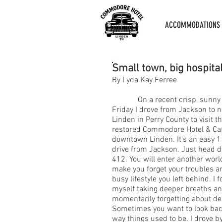
ACCOMMODATIONS
Small town, big hospita
By Lyda Kay Ferree
On a recent crisp, sunny
Friday I drove from Jackson to 
Linden in Perry County to visit t
restored Commodore Hotel & Caf
downtown Linden. It's an easy 1
drive from Jackson. Just head 
412. You will enter another world
make you forget your troubles a
busy lifestyle you left behind. I 
myself taking deeper breaths an
momentarily forgetting about de
Sometimes you want to look bac
way things used to be. I drove 