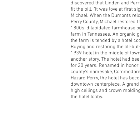
discovered that Linden and Perr
fit the bill. "It was love at first si
Michael. When the Dumonts relo
Perry County, Michael restored 
1800s, dilapidated farmhouse on
farm in Tennessee. An organic g
the farm is tended by a hotel co
Buying and restoring the all-but
1939 hotel in the middle of tow
another story. The hotel had be
for 20 years. Renamed in honor 
county's namesake, Commodore 
Hazard Perry, the hotel has bec
downtown centerpiece. A grand f
high ceilings and crown moldin
the hotel lobby.