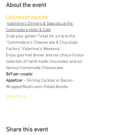
About the event
Click Here for More Info
Valentine’s Dinners & Specials at the 
Commodore Hotel & Café
Grab your golden Ticket for a trip to the 
“Commodore’s Cheesecake & Chocolate 
Factory” Valentine’s Weekend.
Enjoy gourmet dinner and our choco-licious 
selection of hand-made chocolates and our 
famous homemade Cheesecake.
$69 per couple:
Appetizer
 – Shrimp Cocktail or Bacon- 
Wrapped Mushroom-Potato Bombs
Show More
Share this event