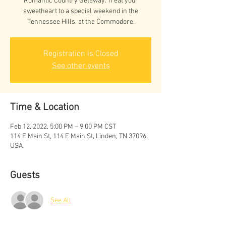
Romantic Country Getaway. Treat your
sweetheart to a special weekend in the
Tennessee Hills, at the Commodore.
Registration is Closed
See other events
Time & Location
Feb 12, 2022, 5:00 PM – 9:00 PM CST
114 E Main St, 114 E Main St, Linden, TN 37096,
USA
Guests
See All