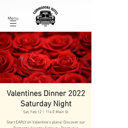
Menu
Valentines Dinner 2022
Saturday Night
Sat, Feb 12
  |  
114 E Main St
Start EARLY on Valentine's plans! Discover our