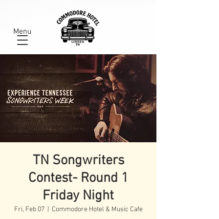
Menu
TN Songwriters
Contest- Round 1
Friday Night
Fri, Feb 07
  |  
Commodore Hotel & Music Cafe