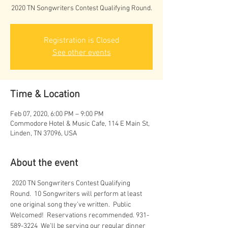
2020 TN Songwriters Contest Qualifying Round.
Registration is Closed
See other events
Time & Location
Feb 07, 2020, 6:00 PM – 9:00 PM
Commodore Hotel & Music Cafe, 114 E Main St,
Linden, TN 37096, USA
About the event
 2020 TN Songwriters Contest Qualifying 
Round.  10 Songwriters will perform at least 
one original song they’ve written.  Public 
Welcomed!  Reservations recommended. 931-
589-3224  We’ll be serving our regular dinner 