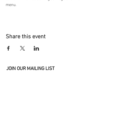
menu. 
Share this event
JOIN OUR MAILING LIST