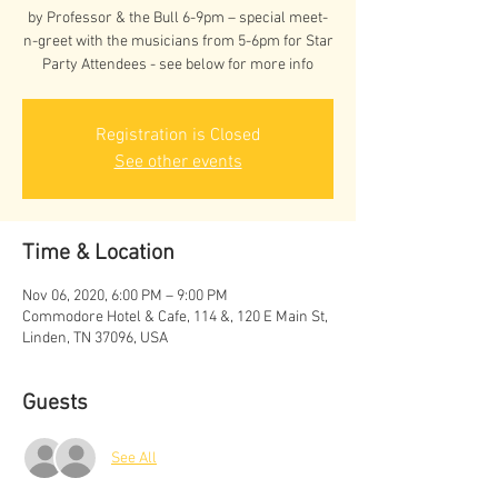
by Professor & the Bull 6-9pm – special meet-
n-greet with the musicians from 5-6pm for Star
Party Attendees - see below for more info
Registration is Closed
See other events
Time & Location
Nov 06, 2020, 6:00 PM – 9:00 PM
Commodore Hotel & Cafe, 114 &, 120 E Main St,
Linden, TN 37096, USA
Guests
See All