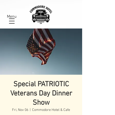
Menu
Special PATRIOTIC
Veterans Day Dinner
Show
Fri, Nov 06
  |  
Commodore Hotel & Cafe