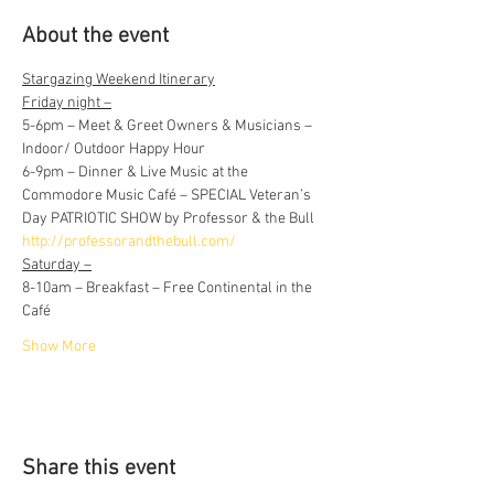
About the event
Stargazing Weekend Itinerary
Friday night –
5-6pm – Meet & Greet Owners & Musicians – 
Indoor/ Outdoor Happy Hour
6-9pm – Dinner & Live Music at the 
Commodore Music Café – SPECIAL Veteran’s 
Day PATRIOTIC SHOW by Professor & the Bull 
http://professorandthebull.com/
Saturday –
8-10am – Breakfast – Free Continental in the 
Café
Show More
Share this event