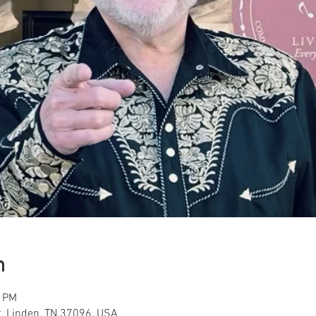
n
0 PM
t, Linden, TN 37096, USA