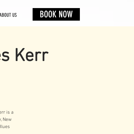
BOOK NOW
ABOUT US
es Kerr
rr is a
y, New
Blues