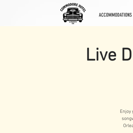
ACCOMMODATIONS
Live D
Enjoy 
songw
Orle