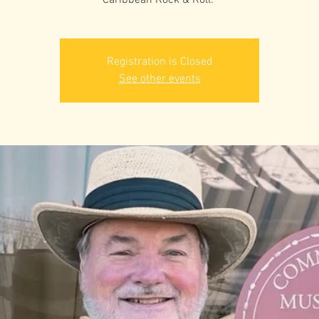
Caribbean Rock & Roll.”
Registration is Closed
See other events