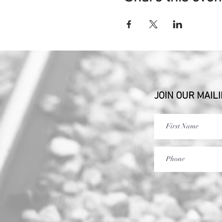
JOIN OUR MAILI