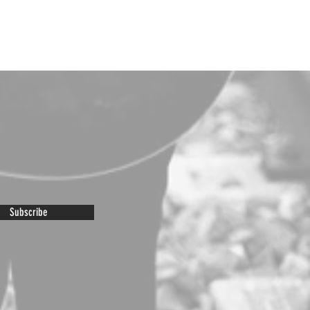
Subscribe