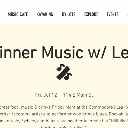
MUSIC CAFÉ
KAYAKING
RV LOTS
EXPLORE
EVENTS
inner Music w/ L
🎤
Fri, Jul 12
  |  
114 E Main St
great food, music & drinks Friday night at the Commodore ! Les Ke
riter, recording artist and performer who brings blues, Rockabill
ans music, Zydeco, and bluegrass together to create his “Hillbilly 