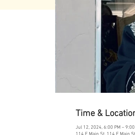
Time & Locatio
Jul 12, 2024, 6:00 PM – 9:0
114 E Main St, 114 E Main S