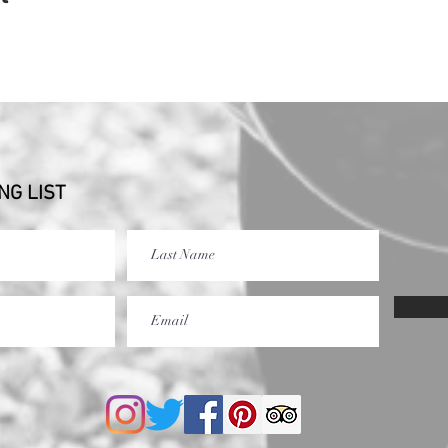
NG LIST