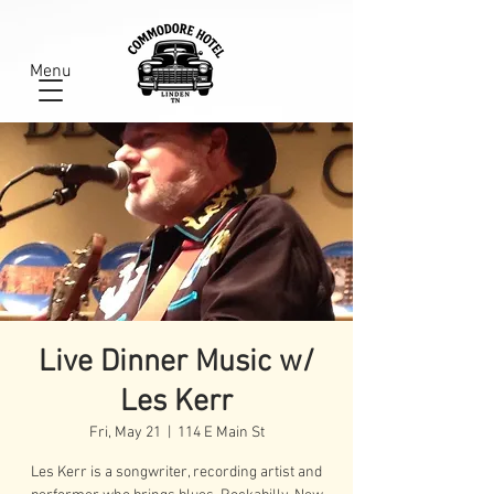
Menu
Live Dinner Music w/
Les Kerr
Fri, May 21
  |  
114 E Main St
Les Kerr is a songwriter, recording artist and