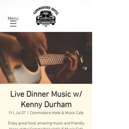
Menu
Live Dinner Music w/
Kenny Durham
Fri, Jul 07
  |  
Commodore Hotel & Music Cafe
Enjoy great food, amazing music and friendly