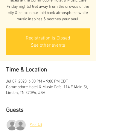
faces at the Commodore Hotel & Music Cafe
Friday nights! Get away from the crowds of the
city & relax in our laid back atmosphere while
music inspires & soothes your soul.
Registration is Closed
See other events
Time & Location
Jul 07, 2023, 6:00 PM – 9:00 PM CDT
Commodore Hotel & Music Cafe, 114 E Main St,
Linden, TN 37096, USA
Guests
See All