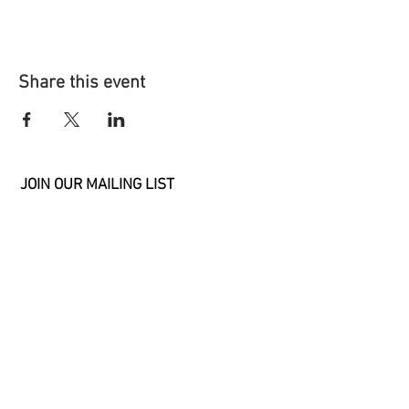
Share this event
JOIN OUR MAILING LIST