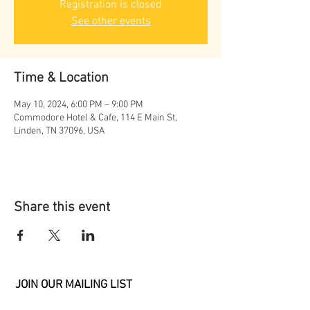
Registration is closed
See other events
Time & Location
May 10, 2024, 6:00 PM – 9:00 PM
Commodore Hotel & Cafe, 114 E Main St,
Linden, TN 37096, USA
Share this event
JOIN OUR MAILING LIST