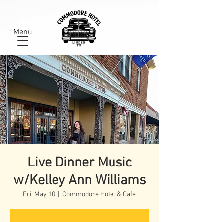
Menu
Live Dinner Music
w/Kelley Ann Williams
Fri, May 10
  |  
Commodore Hotel & Cafe