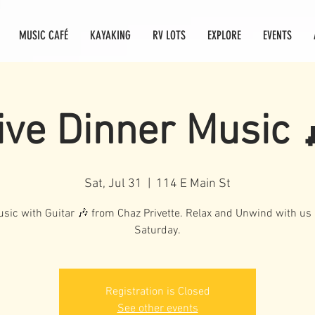
MUSIC CAFÉ
KAYAKING
RV LOTS
EXPLORE
EVENTS
ive Dinner Music 
Sat, Jul 31
  |  
114 E Main St
usic with Guitar 🎶 from Chaz Privette. Relax and Unwind with u
Saturday.
Registration is Closed
See other events