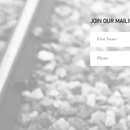
JOIN OUR MAILI