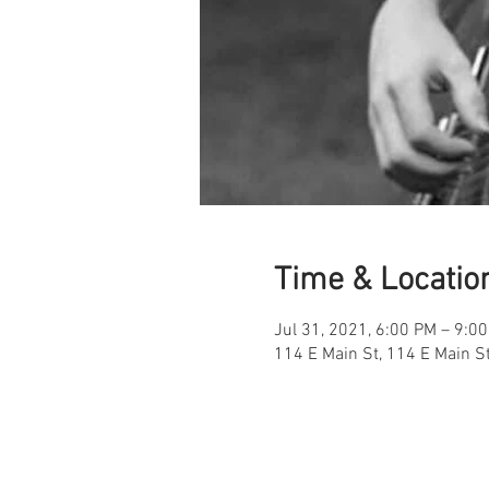
Time & Locatio
Jul 31, 2021, 6:00 PM – 9:0
114 E Main St, 114 E Main S