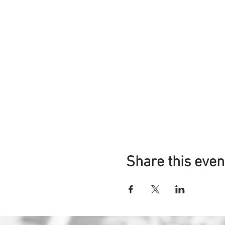
Share this even