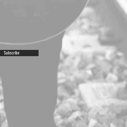
Subscribe