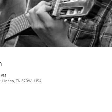
n
0 PM
t, Linden, TN 37096, USA