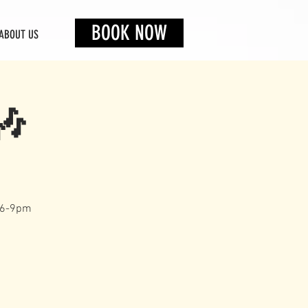
BOOK NOW
ABOUT US
🎶
s 6-9pm