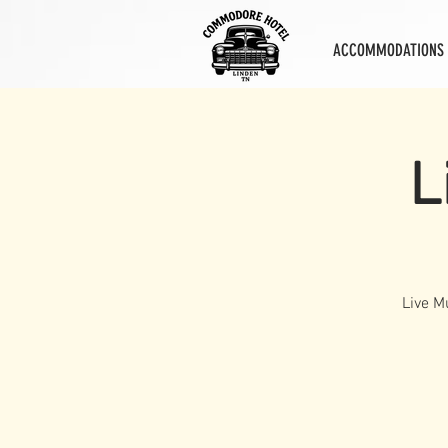
ACCOMMODATIONS
L
Live M