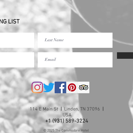
NG LIST
114 E Main St
|
Linden, TN 37096
|
USA
+1 (931) 589-3224
© 2025 The Commodore Hotel