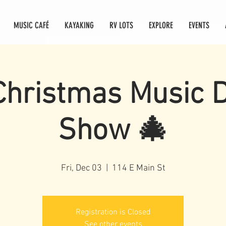
MUSIC CAFÉ
KAYAKING
RV LOTS
EXPLORE
EVENTS
Christmas Music 
Show 🎄
Fri, Dec 03
  |  
114 E Main St
Registration is Closed
See other events