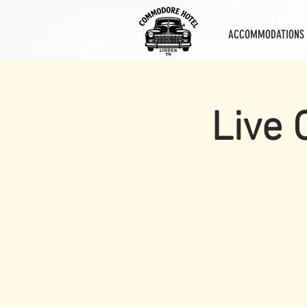
ACCOMMODATIONS
Live 