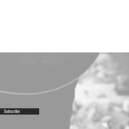
Subscribe