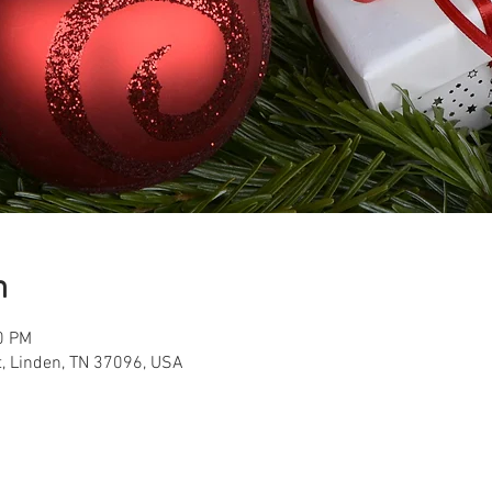
n
0 PM
t, Linden, TN 37096, USA