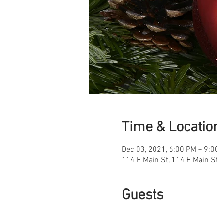
Time & Locatio
Dec 03, 2021, 6:00 PM – 9:0
114 E Main St, 114 E Main S
Guests