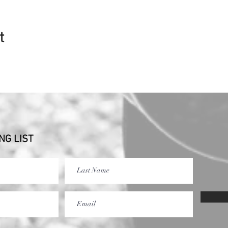
t
NG LIST