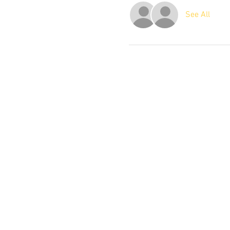
See All