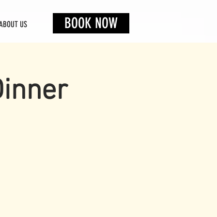
BOOK NOW
ABOUT US
Dinner