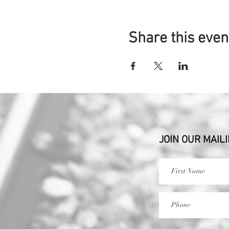
Share this even
JOIN OUR MAILI