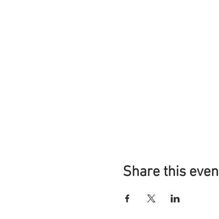
Share this even