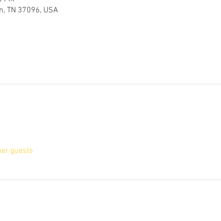
en, TN 37096, USA
her guests