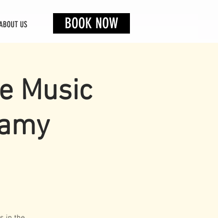
BOOK NOW
ABOUT US
ve Music
lamy