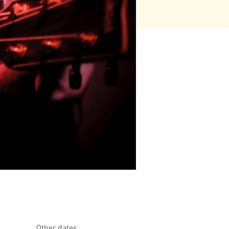
Other dates