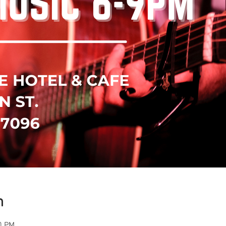
n
0 PM