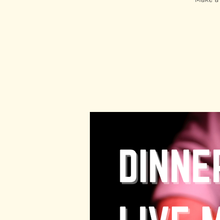
Make a 