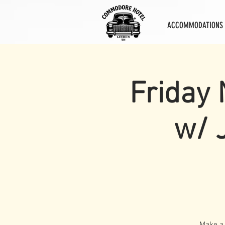
ACCOMMODATIONS
Friday 
w/ 