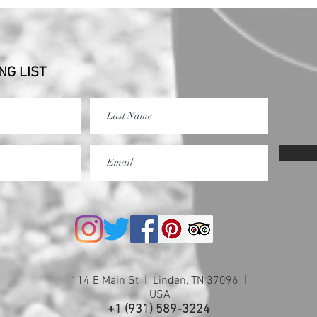
NG LIST
114 E Main St
|
Linden, TN 37096
|
USA
+1 (931) 589-3224