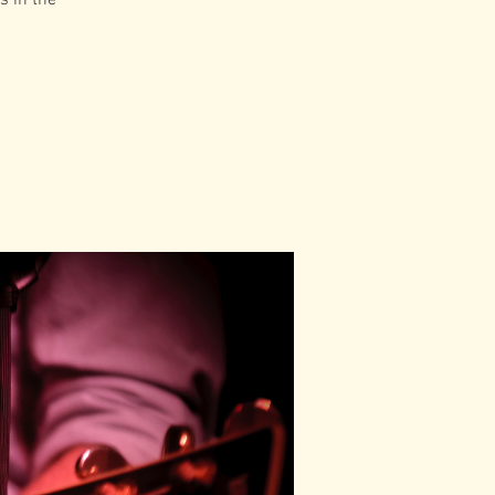
s in the