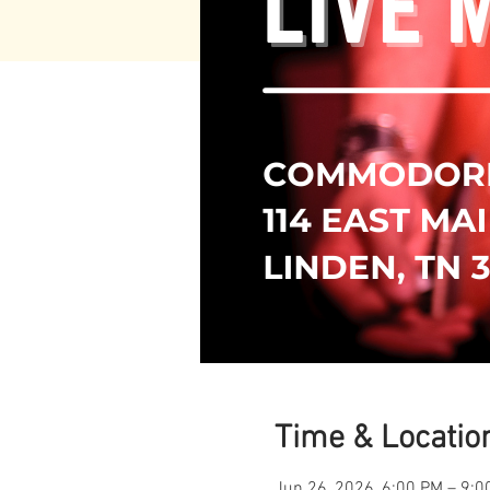
Time & Locatio
Jun 26, 2026, 6:00 PM – 9:0