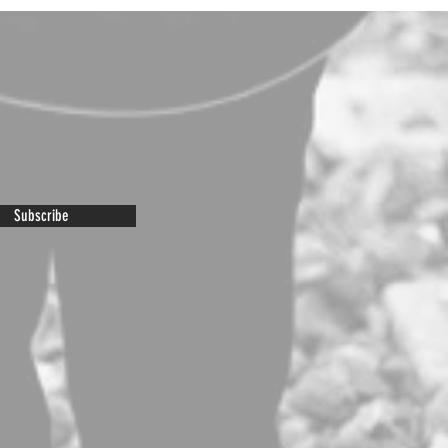
Subscribe