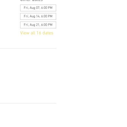
Fri, Aug 07, 6:00 PM
Fri, Aug 14, 6:00 PM
Fri, Aug 21, 6:00 PM
View all 16 dates