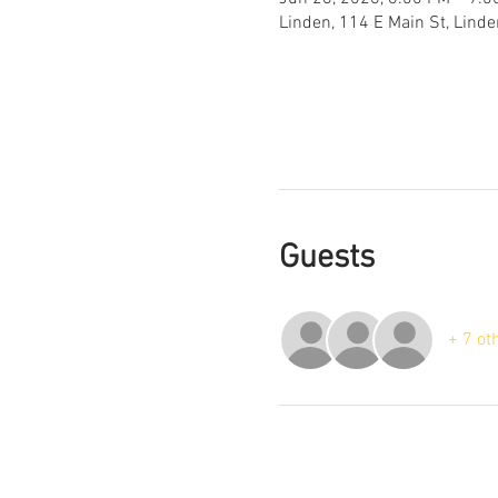
Linden, 114 E Main St, Lind
Guests
+ 7 ot