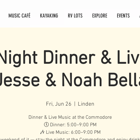
MUSIC CAFÉ
KAYAKING
RV LOTS
EXPLORE
EVENTS
Night Dinner & Li
Jesse & Noah Bel
Fri, Jun 26
  |  
Linden
Dinner & Live Music at the Commodore
🕔 Dinner: 5:00–9:00 PM
🎶 Live Music: 6:00–9:00 PM