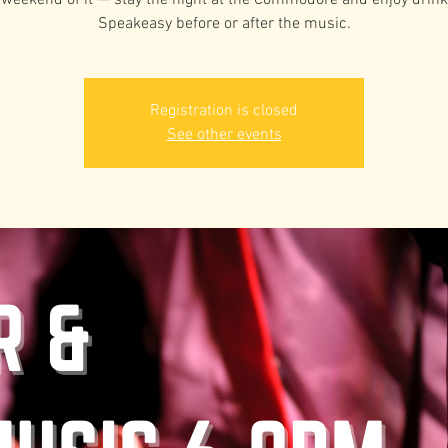
weekend of it — stay the night at the Commodore and enjoy drink
Speakeasy before or after the music.
Registration is closed
See other events