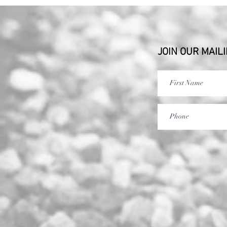
JOIN OUR MAILI