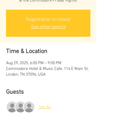
at the Commodore Friday nights!
Registration is closed
See other events
Time & Location
Aug 29, 2025, 6:00 PM – 9:00 PM
Commodore Hotel & Music Cafe, 114 E Main St,
Linden, TN 37096, USA
Guests
See All