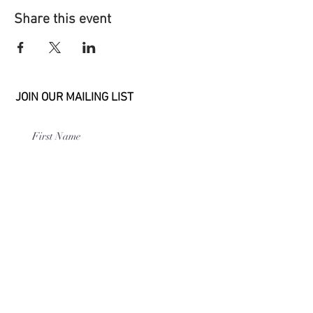
Share this event
JOIN OUR MAILING LIST