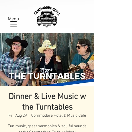
Menu
Dinner & Live Music w
the Turntables
Fri, Aug 29
  |  
Commodore Hotel & Music Cafe
Fun music, great harmonies & soulful sounds