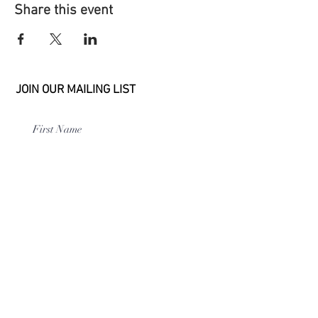
Share this event
JOIN OUR MAILING LIST