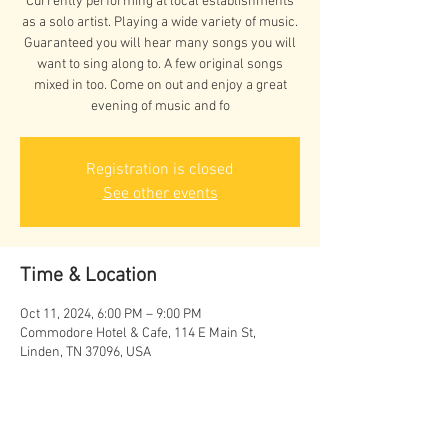
Currently performing at local establishments
as a solo artist. Playing a wide variety of music.
Guaranteed you will hear many songs you will
want to sing along to. A few original songs
mixed in too. Come on out and enjoy a great
evening of music and fo
Registration is closed
See other events
Time & Location
Oct 11, 2024, 6:00 PM – 9:00 PM
Commodore Hotel & Cafe, 114 E Main St,
Linden, TN 37096, USA