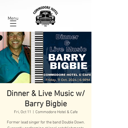
Menu
Dinner & Live Music w/
Barry Bigbie
Fri, Oct 11
  |  
Commodore Hotel & Cafe
Former lead singer for the band Double Down.