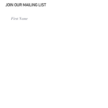
JOIN OUR MAILING LIST
Subscribe
114 E Main St
|
Linden, TN 37096
|
USA