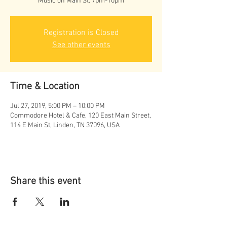
Music on Main St. 7pm-10pm
Registration is Closed
See other events
Time & Location
Jul 27, 2019, 5:00 PM – 10:00 PM
Commodore Hotel & Cafe, 120 East Main Street,
114 E Main St, Linden, TN 37096, USA
Share this event