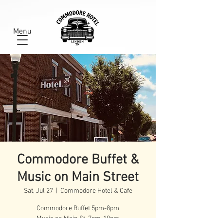
Menu
Commodore Buffet &
Music on Main Street
Sat, Jul 27
  |  
Commodore Hotel & Cafe
Commodore Buffet 5pm-8pm