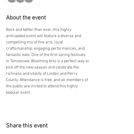
About the event
Back and better than ever, this highly 
anticipated event will feature a diverse and 
compelling mix of fine arts, local 
craftsmanship, engaging performances, and 
fantastic eats. One of the first spring festivals 
in Tennessee, Blooming Arts is a perfect way to 
kick off the new season and celebrate the 
richness and vitality of Linden and Perry 
County. Attendance is free, and all members of 
the public are invited to attend this highly 
popular event.
Share this event