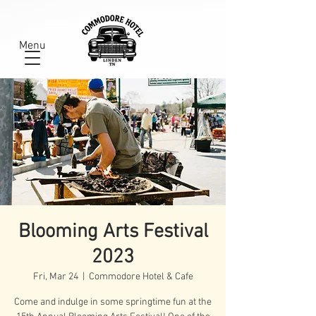
Menu
Blooming Arts Festival
2023
Fri, Mar 24
  |  
Commodore Hotel & Cafe
Come and indulge in some springtime fun at the