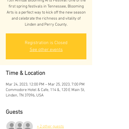
15th Annual Blooming Arts Festival! One of the
first spring festivals in Tennessee, Blooming
Arts is a perfect way to kick off the new season
and celebrate the richness and vitality of
Linden and Perry County.
Registration is Closed
See other events
Time & Location
Mar 24, 2023, 12:00 PM – Mar 25, 2023, 7:00 PM
Commodore Hotel & Cafe, 114 &, 120 E Main St,
Linden, TN 37096, USA
Guests
+ 2 other guests